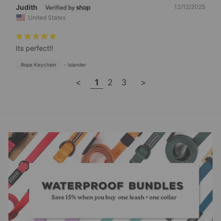
Judith
12/12/2025
United States
Its perfect!!
Rope Keychain
Islander
<
1
2
3
>