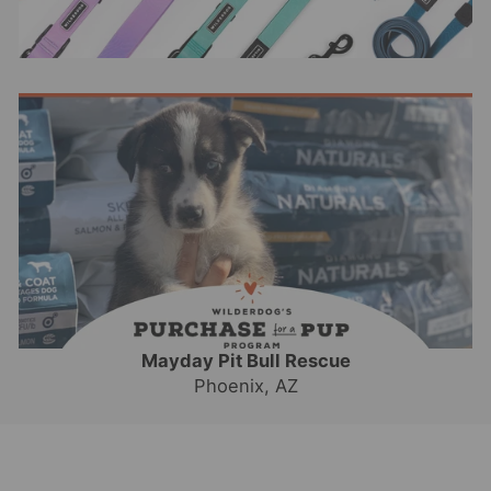
Mayday Pit Bull Rescue
Phoenix, AZ