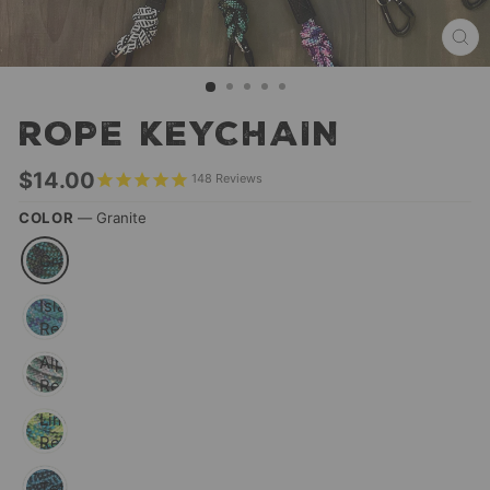
CL
(ES
ROPE KEYCHAIN
Regular
$14.00
148
Reviews
price
COLOR
—
Granite
Granite
Islander
Reflective
Alpine
Reflective
Lime
Reflective
Teton