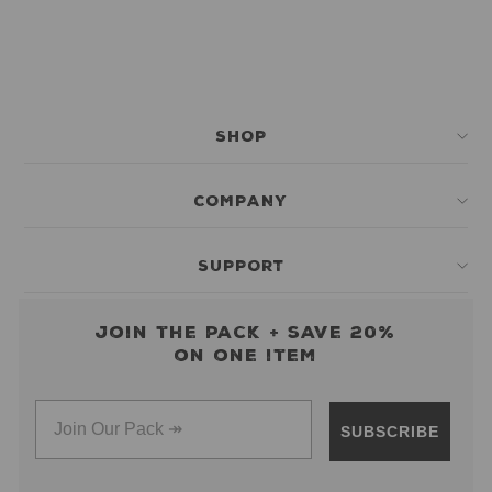
SHOP
COMPANY
SUPPORT
Join the pack + save 20%
on one item
SUBSCRIBE