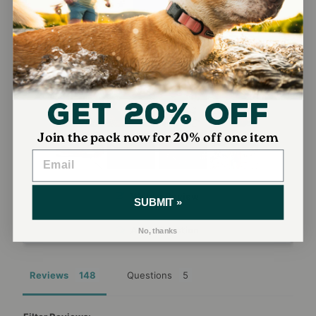
136
7
3
2
0
Get 20% Off
Join the pack now for 20% off one item
Write a Review
SUBMIT »
Ask a Question
No, thanks
Reviews
Questions