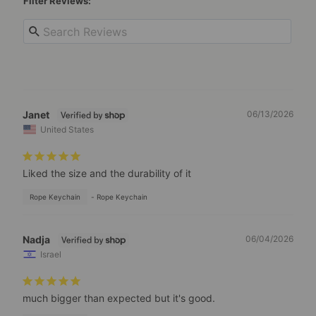
Filter Reviews:
Janet
06/13/2026
United States
Liked the size and the durability of it
Rope Keychain
Rope Keychain
Nadja
06/04/2026
Israel
much bigger than expected but it's good.