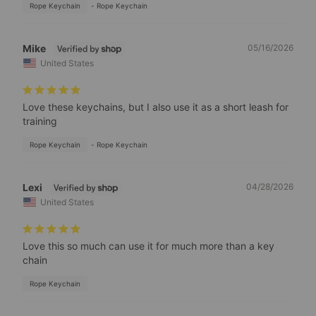
Rope Keychain
Rope Keychain
Mike
05/16/2026
United States
Love these keychains, but I also use it as a short leash for 
training
Rope Keychain
Rope Keychain
Lexi
04/28/2026
United States
Love this so much can use it for much more than a key 
chain
Rope Keychain