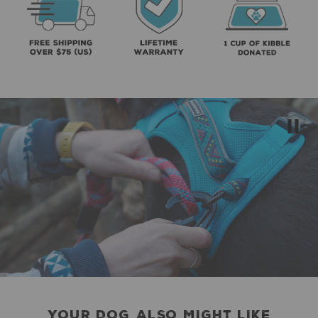
YOUR DOG ALSO MIGHT LIKE