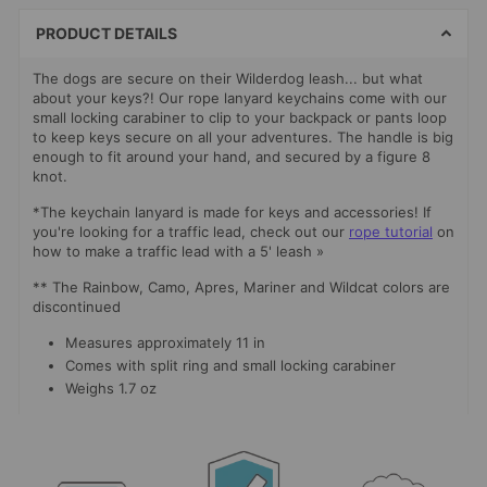
METHODS
PRODUCT DETAILS
The dogs are secure on their Wilderdog leash... but what
about your keys?! Our rope lanyard keychains come with our
small locking carabiner to clip to your backpack or pants loop
to keep keys secure on all your adventures. The handle is big
enough to fit around your hand, and secured by a figure 8
knot.
*The keychain lanyard is made for keys and accessories! If
you're looking for a traffic lead, check out our
rope tutorial
on
how to make a traffic lead with a 5' leash »
** The Rainbow, Camo, Apres, Mariner and Wildcat colors are
discontinued
Measures approximately 11 in
Comes with split ring and small locking carabiner
Weighs 1.7 oz