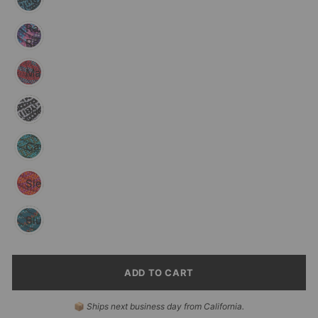
Razzleberry
Reflective
Maple
Black
and
White
Cascade
Sierra
Pacific
Blue
Reflective
ADD TO CART
SELECT
📦
Ships next business day from California.
PAYMENT