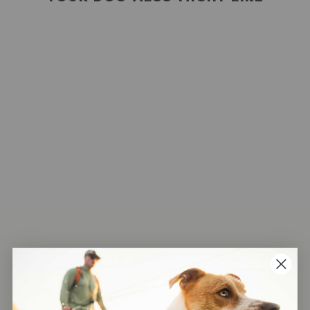
Rope Keychain
148
Reviews
$14.00
4.9
Based on 148 Reviews