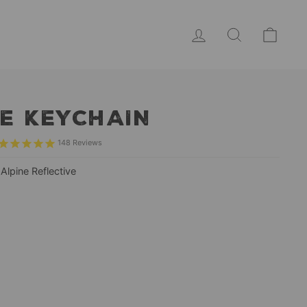
LOG IN
SEARCH
CAR
E KEYCHAIN
148
Reviews
—
Alpine Reflective
r
ive
ive