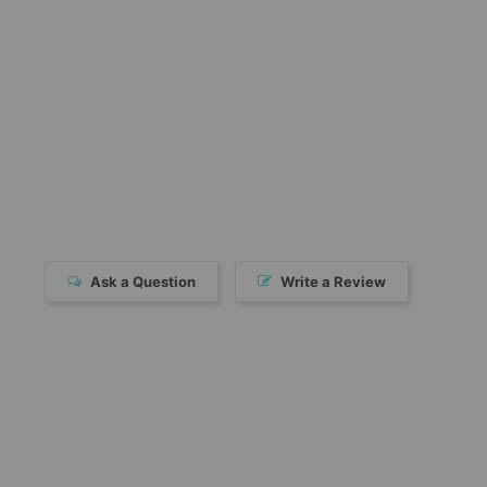
Ask a Question
Write a Review