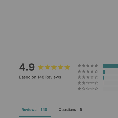
Rope Keychain
148
Reviews
$14.00
4.9
Based on 148 Reviews
Reviews
Questions