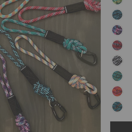
Reflect
Teton
Razzleb
Reflect
Maple
Black
and
White
Cascad
Sierra
Pacific
Blue
Reflect