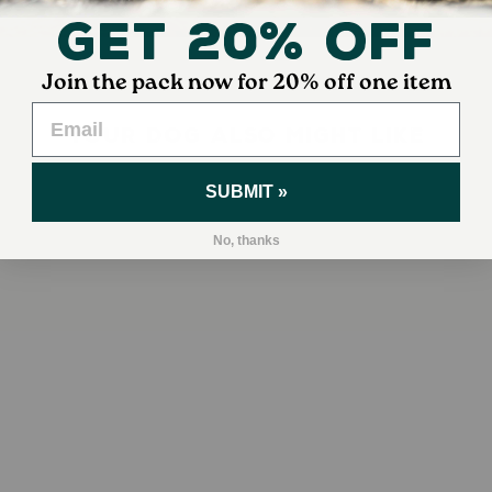
Get 20% Off
Join the pack now for 20% off one item
YOUR DOG ALSO MIGHT LIKE
SUBMIT »
No, thanks