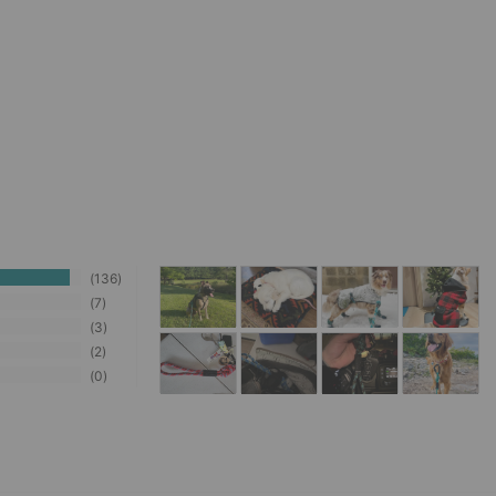
136
7
3
2
0