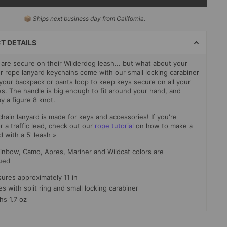
📦
Ships next business day from California.
T
S
T DETAILS
are secure on their Wilderdog leash... but what about your
r rope lanyard keychains come with our small locking carabiner
o your backpack or pants loop to keep keys secure on all your
s. The handle is big enough to fit around your hand, and
y a figure 8 knot.
hain lanyard is made for keys and accessories! If you're
r a traffic lead, check out our
rope tutorial
on how to make a
ad with a 5' leash »
inbow, Camo, Apres, Mariner and Wildcat colors are
ued
ures approximately 11 in
 with split ring and small locking carabiner
hs 1.7 oz