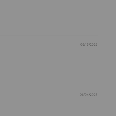
06/13/2026
06/04/2026