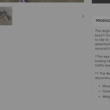
SELECT
PAYMEN
METHOD
PRODUC
The dogs 
keys?! Ou
to clip t
adventure
secured b
*The keyc
looking fo
traffic le
** The Ra
discontin
Meas
Comes
Weig