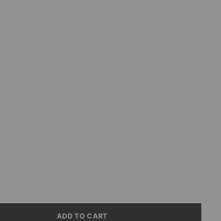
ive
erry
ive
e
ive
ADD TO CART