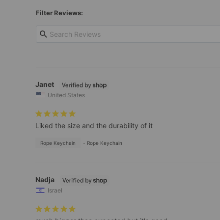
Filter Reviews:
Janet
United States
Liked the size and the durability of it
Rope Keychain
Rope Keychain
Nadja
Israel