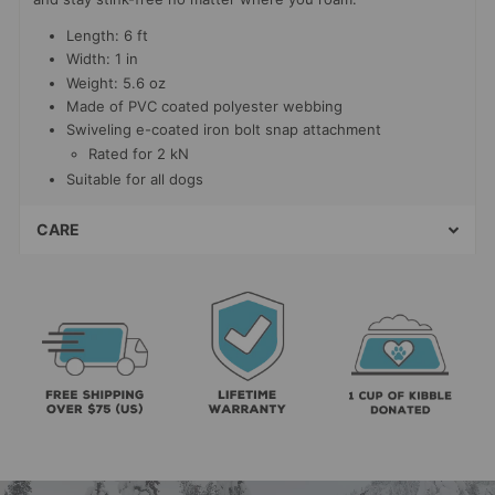
Length: 6 ft
Width: 1 in
Weight: 5.6 oz
Made of PVC coated polyester webbing
Swiveling e-coated iron bolt snap attachment
Rated for 2 kN
Suitable for all dogs
CARE