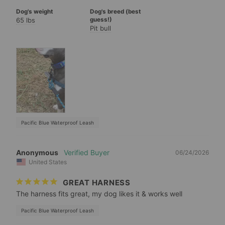
Dog's weight
Dog's breed (best
65 lbs
guess!)
Pit bull
Pacific Blue Waterproof Leash
Anonymous
06/24/2026
United States
GREAT HARNESS
The harness fits great, my dog likes it & works well
Pacific Blue Waterproof Leash