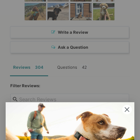
Write a Review
Ask a Question
Reviews
Questions
Filter Reviews:
Anonymous
08/05/2026