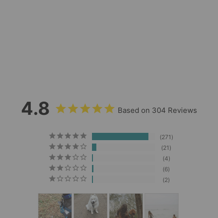
Guava Waterproof
Leash
304
Reviews
$29.00
4.8
Based on 304 Reviews
271
21
4
6
2