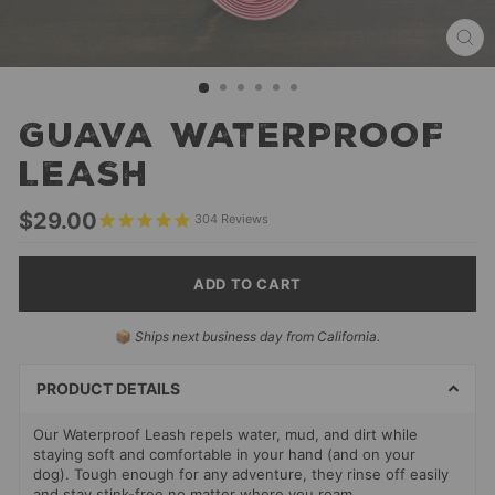
CL
(ES
GUAVA WATERPROOF
LEASH
Regular
$29.00
304
Reviews
price
ADD TO CART
SELECT
📦
Ships next business day from California.
PAYMENT
METHODS
PRODUCT DETAILS
Our Waterproof Leash repels water, mud, and dirt while
staying soft and comfortable in your hand (and on your
dog). Tough enough for any adventure, they rinse off easily
and stay stink-free no matter where you roam.