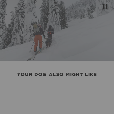
YOUR DOG ALSO MIGHT LIKE