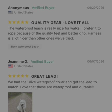
Anonymous
06/20/2026
United States
QUALITY GEAR - LOVE IT ALL
The waterproof leash is really nice for walks. I prefer it to 
rope because of the quality feel and better grip. Harness 
is a lot nicer than other ones we've tried.
Black Waterproof Leash
Jeannine G.
06/07/2026
United States
GREAT LEAD!
We had the Olive waterproof collar and got the lead to 
match. Love that these are waterproof and durable!!