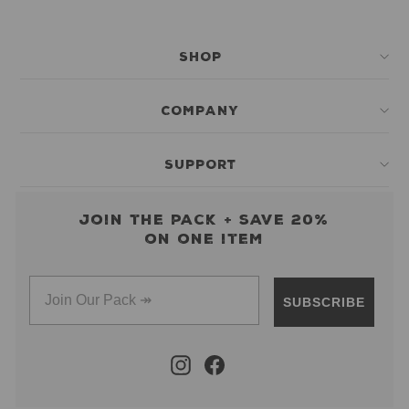
SHOP
COMPANY
SUPPORT
Join the pack + save 20%
on one item
SUBSCRIBE
Instagram
Facebook