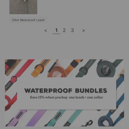
Olive Waterproof Leash
<
1
2
3
>