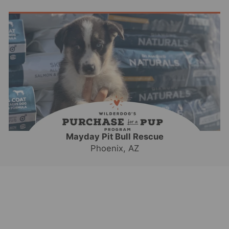
Mayday Pit Bull Rescue
Phoenix, AZ