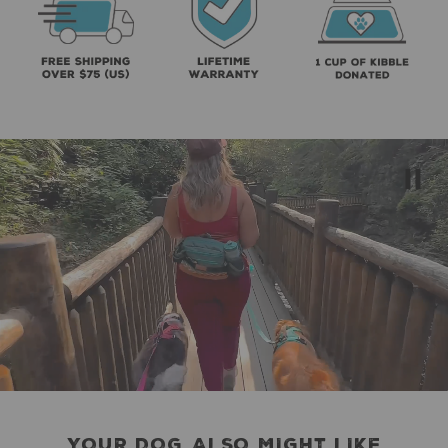
YOUR DOG ALSO MIGHT LIKE