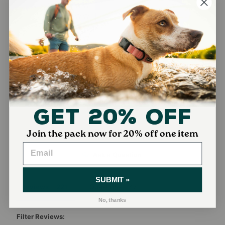
17
2
0
0
Get 20% Off
Write a Review
Join the pack now for 20% off one item
Ask a Question
SUBMIT »
Reviews
Questions
No, thanks
Filter Reviews: