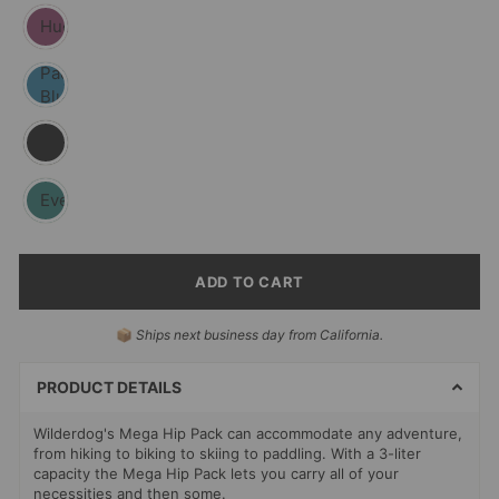
Huckleberry
Pacific
Blue
Black
Evergreen
ADD TO CART
SELECT
📦
Ships next business day from California.
PAYMENT
METHODS
PRODUCT DETAILS
Wilderdog's Mega Hip Pack can accommodate any adventure,
from hiking to biking to skiing to paddling.
With a 3-liter
capacity
the Mega Hip Pack lets you carry all of your
necessities and then some.