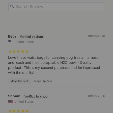
Beth
08/06/2026
United States
Love these waist bags for carrying dog treats, harness 
and leash and their collapsable H2O bowl - Quality 
product- This is my second purchase and Im impressed 
with the quality!
Mega Hip Pack
Mega Hip Pack
Shonin
08/05/2026
United States