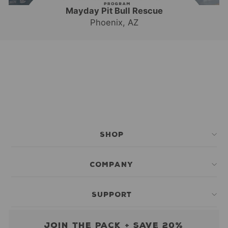
Mayday Pit Bull Rescue
Phoenix, AZ
SHOP
COMPANY
SUPPORT
Join the pack + save 20%