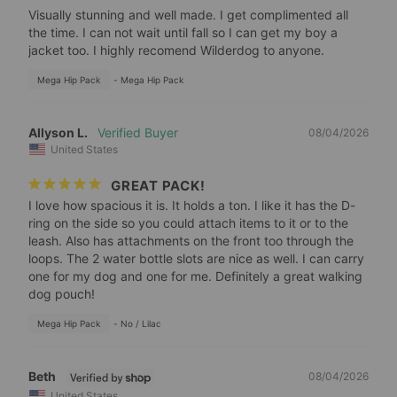
Visually stunning and well made. I get complimented all 
the time. I can not wait until fall so I can get my boy a 
jacket too. I highly recomend Wilderdog to anyone.
Mega Hip Pack
Mega Hip Pack
Allyson L.
08/04/2026
United States
GREAT PACK!
I love how spacious it is. It holds a ton. I like it has the D-
ring on the side so you could attach items to it or to the 
leash. Also has attachments on the front too through the 
loops. The 2 water bottle slots are nice as well. I can carry 
one for my dog and one for me. Definitely a great walking 
dog pouch!
Mega Hip Pack
No / Lilac
Beth
08/04/2026
United States