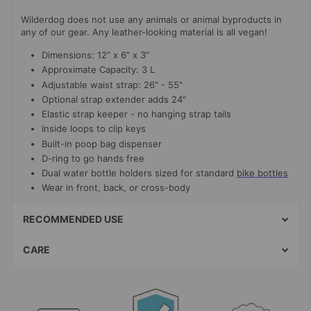
Wilderdog does not use any animals or animal byproducts in
any of our gear. Any leather-looking material is all vegan!
Dimensions: 12” x 6” x 3”
Approximate Capacity: 3 L
Adjustable waist strap: 26" - 55"
Optional strap extender adds 24"
Elastic strap keeper - no hanging strap tails
Inside loops to clip keys
Built-in poop bag dispenser
D-ring to go hands free
Dual water bottle holders sized for standard
bike bottles
Wear in front, back, or cross-body
RECOMMENDED USE
CARE