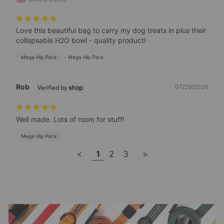
Love this beautiful bag to carry my dog treats in plus their 
collapsable H2O bowl - quality product!
Mega Hip Pack
Mega Hip Pack
Rob
07/29/2026
Well made. Lots of room for stuff!
Mega Hip Pack
<
1
2
3
>