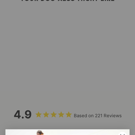
Mega Hip Pack
221
Reviews
$48.00
4.9
Based on 221 Reviews
202