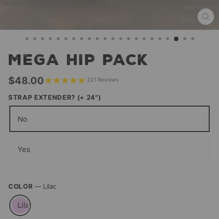
CL
(ES
MEGA HIP PACK
Regular
$48.00
221
Reviews
price
STRAP EXTENDER? (+ 24")
No
Yes
COLOR
—
Lilac
Lilac