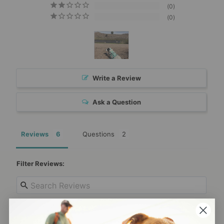
0
0
Write a Review
Ask a Question
Reviews
Questions
Filter Reviews: