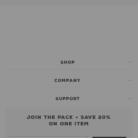
SHOP
COMPANY
SUPPORT
Join the pack + save 20%
on one item