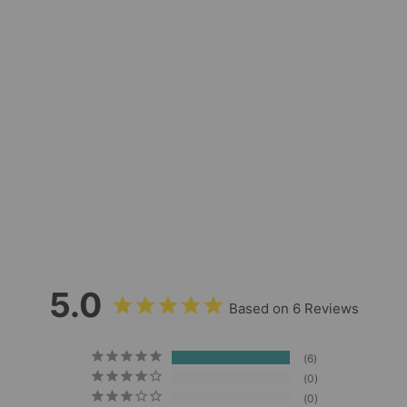
Pacific Blue
Reflective Long Lead
- 30ft
6
Reviews
$48.00
5.0
Based on 6 Reviews
6
0
0