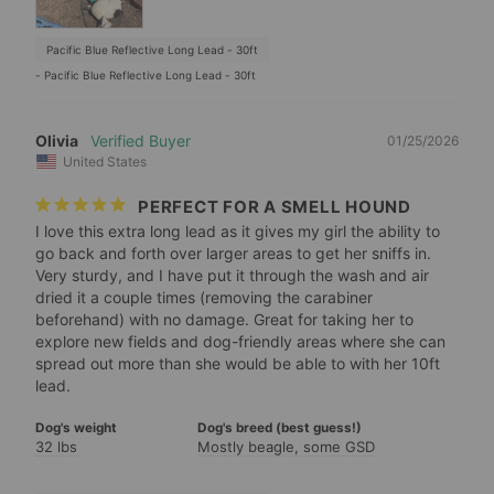
Pacific Blue Reflective Long Lead - 30ft
Pacific Blue Reflective Long Lead - 30ft
Olivia
01/25/2026
United States
PERFECT FOR A SMELL HOUND
I love this extra long lead as it gives my girl the ability to 
go back and forth over larger areas to get her sniffs in. 
Very sturdy, and I have put it through the wash and air 
dried it a couple times (removing the carabiner 
beforehand) with no damage. Great for taking her to 
explore new fields and dog-friendly areas where she can 
spread out more than she would be able to with her 10ft 
Dog's weight
Dog's breed (best guess!)
32 lbs
Mostly beagle, some GSD