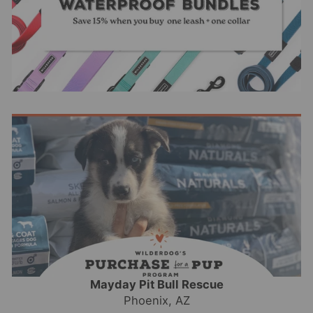
Mayday Pit Bull Rescue
Phoenix, AZ