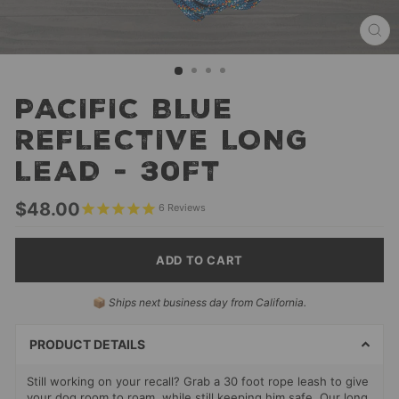
CL
(ES
PACIFIC BLUE
REFLECTIVE LONG
LEAD - 30FT
Regular
$48.00
6
Reviews
price
ADD TO CART
SELECT
📦
Ships next business day from California.
PAYMENT
METHODS
PRODUCT DETAILS
Still working on your recall? Grab a 30 foot rope leash to give
your dog room to roam, while still keeping him safe. Our long