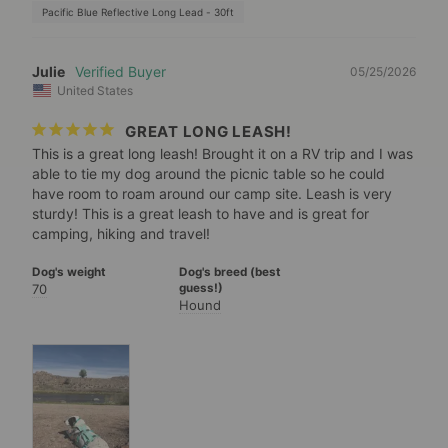
Pacific Blue Reflective Long Lead - 30ft
Julie
05/25/2026
United States
GREAT LONG LEASH!
This is a great long leash! Brought it on a RV trip and I was 
able to tie my dog around the picnic table so he could 
have room to roam around our camp site. Leash is very 
sturdy! This is a great leash to have and is great for 
camping, hiking and travel!
Dog's weight
Dog's breed (best
70
guess!)
Hound