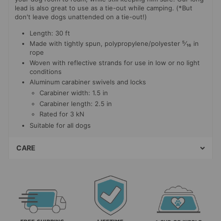
lead is also great to use as a tie-out while camping. (*But
don't leave dogs unattended on a tie-out!)
Length: 30 ft
Made with tightly spun, polypropylene/polyester
⁵⁄₁₆ in
rope
Woven with reflective strands for use in low or no light
conditions
Aluminum carabiner swivels and locks
Carabiner width: 1.5 in
Carabiner length: 2.5 in
Rated for 3 kN
Suitable for all dogs
CARE