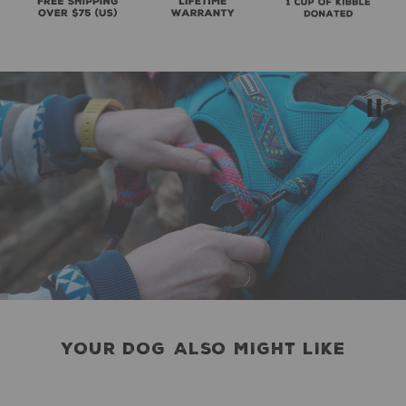
YOUR DOG ALSO MIGHT LIKE