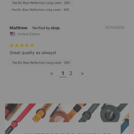
Pacific Blue Reflective Long Lead - 30ft
Pacific Blue Reflective Long Lead - 30ft
Matthew
10/14/2025
United States
Great quality as always!
Pacific Blue Reflective Long Lead - 30ft
<
1
2
>