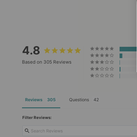
Saltwater Waterproof Leash
305
Reviews
$29.00
4.8
Based on 305 Reviews
Reviews
Questions
Filter Reviews: