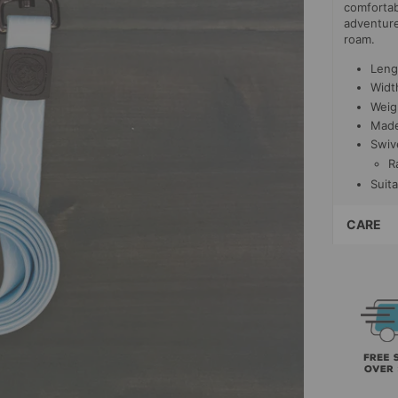
comfortab
adventure
roam.
Lengt
Width
Weig
Made
Swiv
R
Suita
CARE