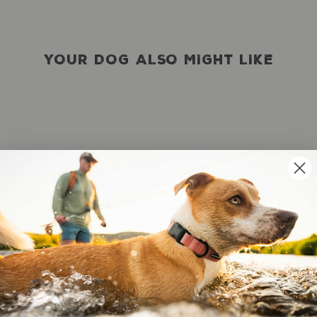
YOUR DOG ALSO MIGHT LIKE