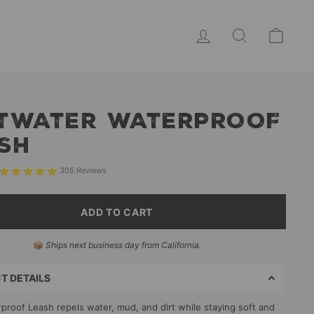
LOG IN
SEARCH
CAR
TWATER WATERPROOF
SH
305
Reviews
ADD TO CART
📦
Ships next business day from California.
T
S
T DETAILS
proof Leash repels water, mud, and dirt while staying soft and