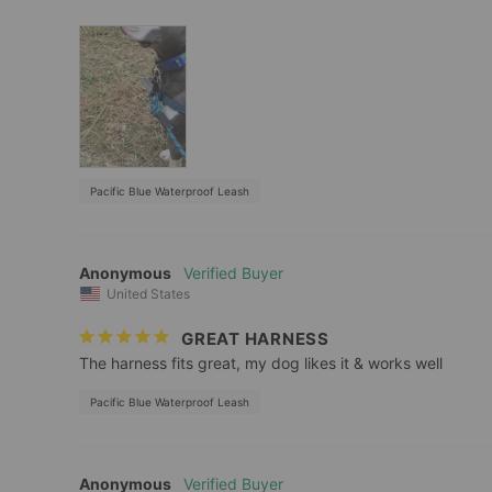
Pacific Blue Waterproof Leash
Anonymous
United States
GREAT HARNESS
The harness fits great, my dog likes it & works well
Pacific Blue Waterproof Leash
Anonymous