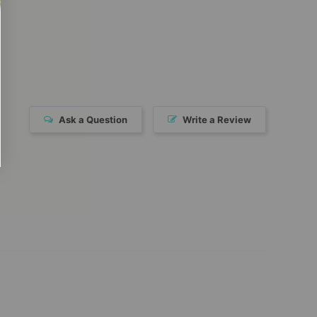
Ask a Question
Write a Review