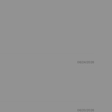
06/24/2026
06/20/2026