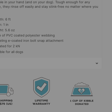
le in your hand (and on your dog). Tough enough for any
, they rinse off easily and stay stink-free no matter where you
h: 6 ft
: 1 in
ht: 5.6 oz
 of PVC coated polyester webbing
eling e-coated iron bolt snap attachment
ated for 2 kN
ble for all dogs