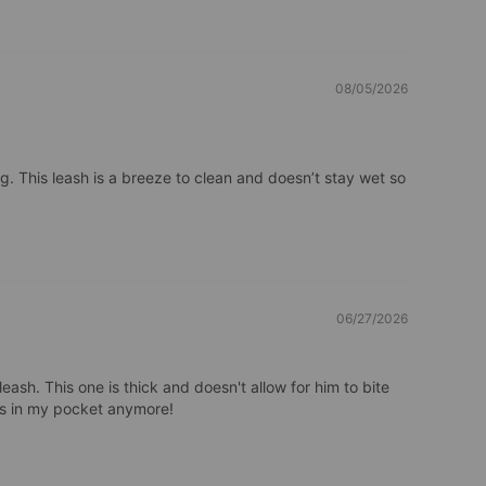
08/05/2026
. This leash is a breeze to clean and doesn’t stay wet so 
06/27/2026
eash. This one is thick and doesn't allow for him to bite 