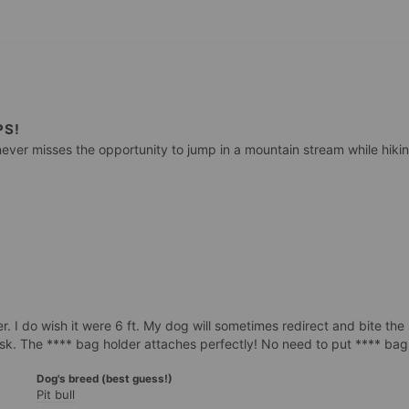
PS!
ever misses the opportunity to jump in a mountain stream while hiking
r. I do wish it were 6 ft. My dog will sometimes redirect and bite the l
Dog's breed (best guess!)
Pit bull