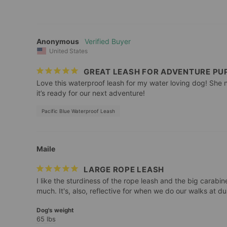
Anonymous
United States
GREAT LEASH FOR ADVENTURE PU
Love this waterproof leash for my water loving dog! She n
it’s ready for our next adventure!
Pacific Blue Waterproof Leash
Maile
LARGE ROPE LEASH
I like the sturdiness of the rope leash and the big carabine
Dog's weight
65 lbs