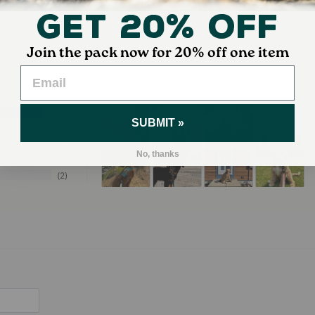
Get 20% Off
Join the pack now for 20% off one item
271
SUBMIT »
22
4
No, thanks
6
2