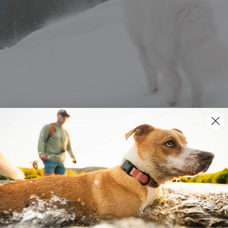
YOUR DOG ALSO MIGHT LIKE