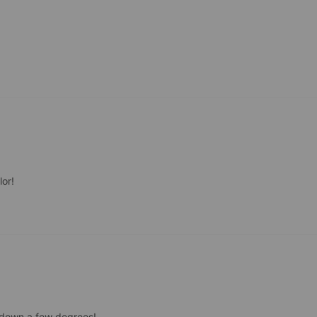
lor!
 down a few degrees!