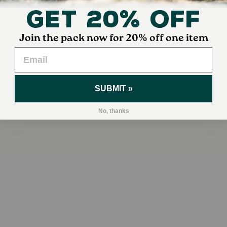
Get 20% Off
Join the pack now for 20% off one item
SUBMIT »
No, thanks