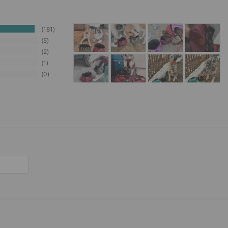
181
5
2
1
0