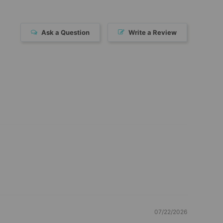
Ask a Question
Write a Review
07/22/2026