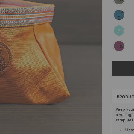
Pacific
Blue
Seafoa
Huckleb
SELECT
PAYMEN
METHOD
PRODUC
Keep your
cinching 
strap lets
Meas