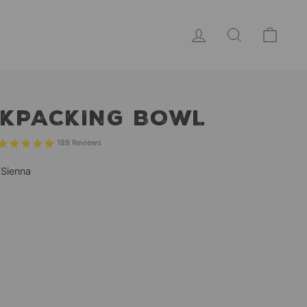
LOG IN
SEARCH
CAR
KPACKING BOWL
189
Reviews
—
Sienna