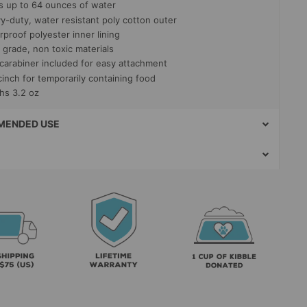
s up to 64 ounces of water
y-duty, water resistant poly cotton outer
proof polyester inner lining
 grade, non toxic materials
 carabiner included for easy attachment
cinch for temporarily containing food
hs 3.2 oz
ENDED USE