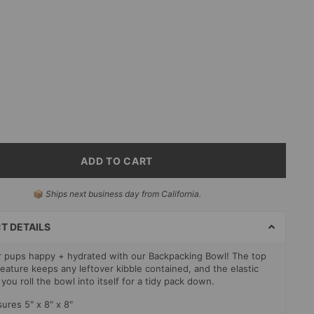
m
erry
ADD TO CART
📦
Ships next business day from California.
T
S
T DETAILS
 pups happy + hydrated with our Backpacking Bowl! The top
feature keeps any leftover kibble contained, and the elastic
 you roll the bowl into itself for a tidy pack down.
ures 5" x 8" x 8"