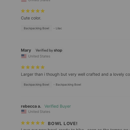
Cute color.
Backpacking Bowl
Lilac
Mary
United States
Larger than i though but very well crafted and a lovely co
Backpacking Bowl
Backpacking Bowl
rebecca a.
United States
BOWL LOVE!
Love our new bowl, ready to hike…soon as the temps go