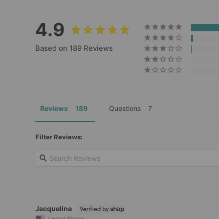
4.9
Based on 189 Reviews
Reviews
Questions
Filter Reviews:
Jacqueline
United States