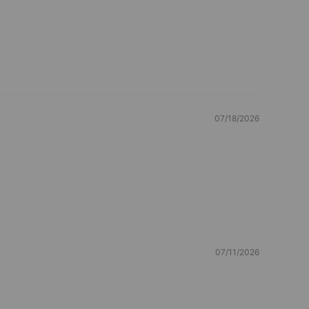
07/18/2026
07/11/2026