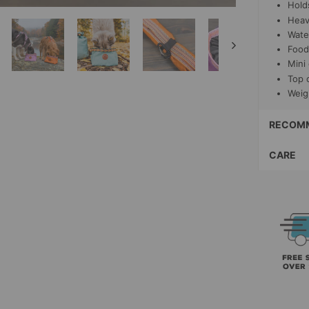
Hold
Heav
Water
Food
Mini
Top 
Weig
RECOMM
CARE