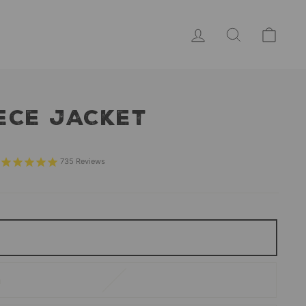
LOG IN
SEARCH
CAR
ECE JACKET
Sale
price
735
Reviews
m