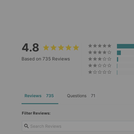
735
Reviews
Regular
Sale
$39.00
$27.30
price
price
4.8
Based on 735 Reviews
Reviews
Questions
Filter Reviews: