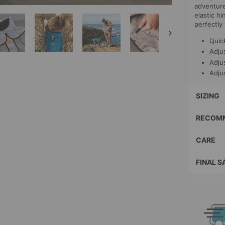
adventure!
elastic h
perfectly 
Quic
Adjus
Adju
Adjus
SIZING
RECOMM
CARE
FINAL S