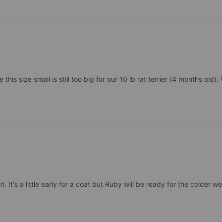
is size small is still too big for our 10 lb rat terrier (4 months old). W
 It's a little early for a coat but Ruby will be ready for the colder we