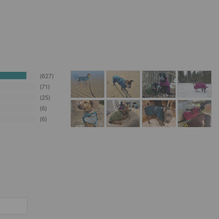
627
71
25
6
6