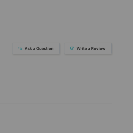
Ask a Question
Write a Review