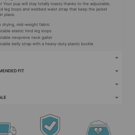
 Your pup will stay totally toasty thanks to the adjustable,
ind leg loops and webbed waist strap that keep the jacket
in place.
k drying, mid-weight fabric
table elastic hind leg loops
stable neoprene neck gaiter
table belly strap with a heavy-duty plastic buckle
ENDED FIT
ALE