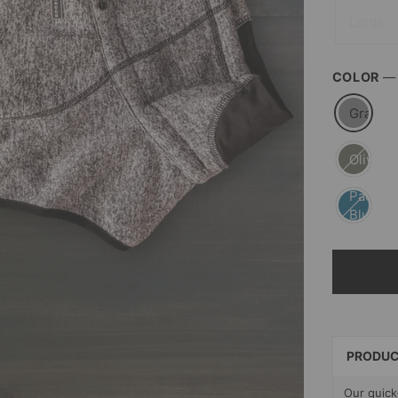
Large
COLOR
Gray
Olive
Pacific
Blue
SELECT
PAYMEN
METHOD
PRODUC
Our quick-