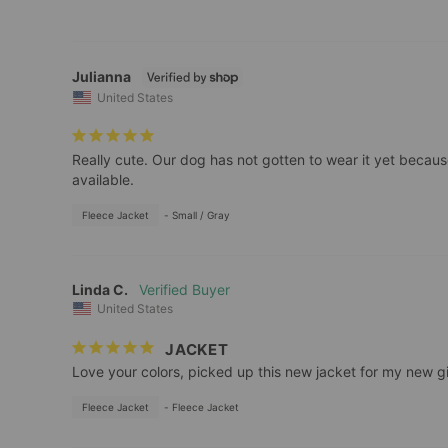
Julianna
United States
Really cute. Our dog has not gotten to wear it yet because th
available.
Fleece Jacket
Small / Gray
Linda C.
United States
JACKET
Love your colors, picked up this new jacket for my new girl.
Fleece Jacket
Fleece Jacket