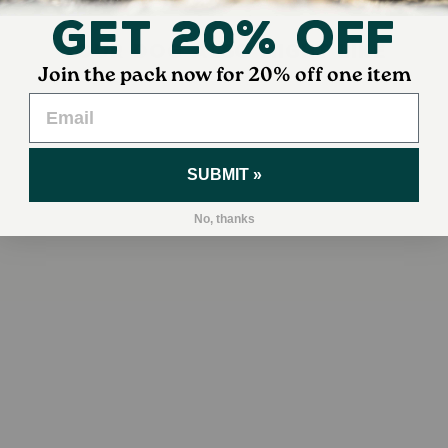
Get 20% Off
YOUR DOG ALSO MIGHT LIKE
Join the pack now for 20% off one item
SUBMIT »
No, thanks