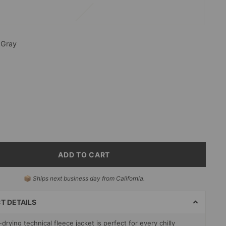
—
Gray
ADD TO CART
📦
Ships next business day from California.
T
S
T DETAILS
drying technical fleece jacket is perfect for every chilly