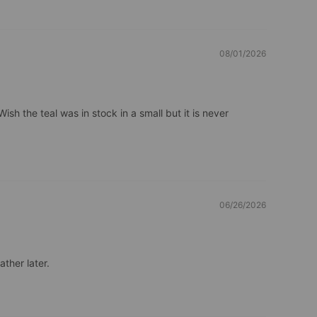
08/01/2026
ish the teal was in stock in a small but it is never 
06/26/2026
ather later.