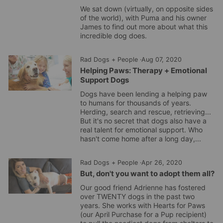
We sat down (virtually, on opposite sides
of the world), with Puma and his owner
James to find out more about what this
incredible dog does.
Rad Dogs + People
·
Aug 07, 2020
Helping Paws: Therapy + Emotional
Support Dogs
Dogs have been lending a helping paw
to humans for thousands of years.
Herding, search and rescue, retrieving...
But it's no secret that dogs also have a
real talent for emotional support. Who
hasn't come home after a long day,...
Rad Dogs + People
·
Apr 26, 2020
But, don't you want to adopt them all?
Our good friend Adrienne has fostered
over TWENTY dogs in the past two
years. She works with Hearts for Paws
(our April Purchase for a Pup recipient)