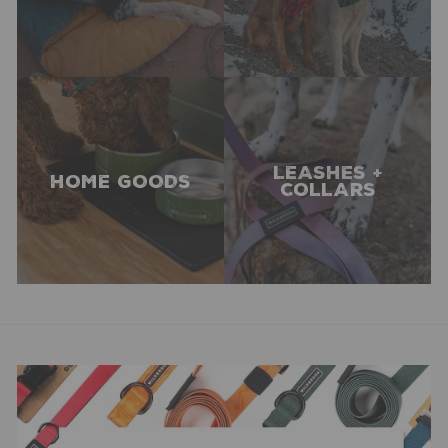
LEASHES +
HOME GOODS
COLLARS