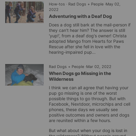
How-tos
·
Rad Dogs + People
·
May 02,
2022
Adventuring with a Deaf Dog
Does a dog still bark at the mail-person if
they can't hear him? The answer is still
'yup!', from a deaf dog's owner! Christa
adopted Mango from Hearts for Paws
Rescue after she fell in love with the
hearing-impaired pup...
Rad Dogs + People
·
Mar 02, 2022
When Dogs go Missing in the
Wilderness
I think we can all agree that having your
pup go missing is one of the worst
possible things to go through. But with
Facebook, Nextdoor, microchips and cell
phones, these days we usually see
positive outcomes and owners and dogs
are reunited within a few hours.
But what about when your dog is lost in
the wilderness? Without people around,