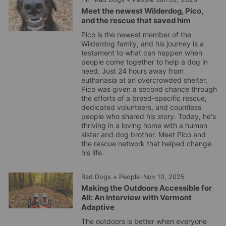
Meet the newest Wilderdog, Pico,
and the rescue that saved him
Pico is the newest member of the
Wilderdog family, and his journey is a
testament to what can happen when
people come together to help a dog in
need. Just 24 hours away from
euthanasia at an overcrowded shelter,
Pico was given a second chance through
the efforts of a breed-specific rescue,
dedicated volunteers, and countless
people who shared his story. Today, he's
thriving in a loving home with a human
sister and dog brother. Meet Pico and
the rescue network that helped change
his life.
Rad Dogs + People
·
Nov 10, 2025
Making the Outdoors Accessible for
All: An Interview with Vermont
Adaptive
The outdoors is better when everyone