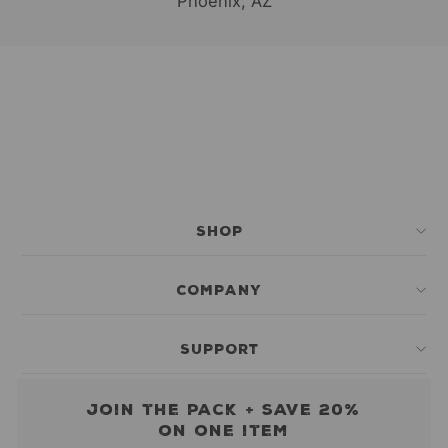
Phoenix, AZ
SHOP
COMPANY
SUPPORT
Join the pack + save 20%
on one item