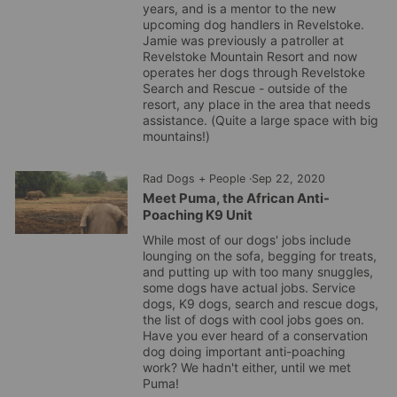
years, and is a mentor to the new
upcoming dog handlers in
Revelstoke
.
Jamie was previously a patroller at
Revelstoke
Mountain Resort and now
operates her dogs through
Revelstoke
Search and Rescue - outside of the
resort, any place in the area that needs
assistance. (Quite a large space with big
mountains!)
Rad Dogs + People
·
Sep 22, 2020
Meet Puma, the African Anti-
Poaching K9 Unit
While most of our dogs' jobs include
lounging on the sofa, begging for treats,
and putting up with too many snuggles,
some dogs have actual jobs. Service
dogs, K9 dogs, search and rescue dogs,
the list of dogs with cool jobs goes on.
Have you ever heard of a conservation
dog doing important anti-poaching
work? We hadn't either, until we met
Puma!