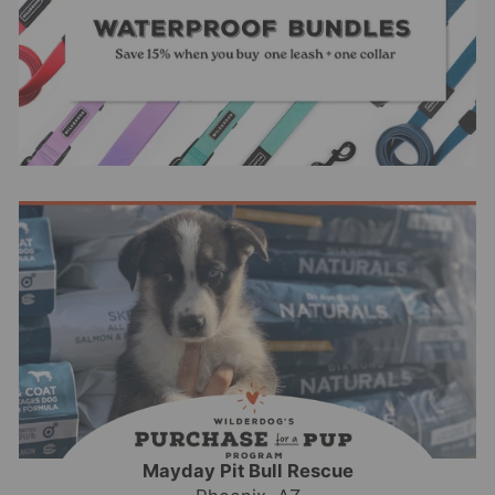
Mayday Pit Bull Rescue