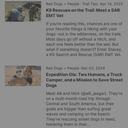
Rad Dogs + People
·
Trail Tips
·
Apr 14, 2025
K9 Rescues on the Trail: Meet a SAR
EMT Vet
If you're reading this, chances are one of
your favorite things is hiking with your
dogs -out in the wilderness, on the trails.
Most days go off without a hitch, and
each one feels better than the last. But
what if something doesn’t? Enter Stacey,
a K9 Search and Rescue (SAR) EMT Vet.
Rad Dogs + People
·
Dec 03, 2024
Expedition Ola: Two Humans, a Truck
Camper, and a Mission to Save Street
Dogs
Meet Alli and Nick (@alli_jaeger). They’re
on a multi-month road trip through
Central and South America, but their
goals are bigger than surfing great
waves and camping on the beach:
They’re rescuing street dogs in need,
fostering them in their...