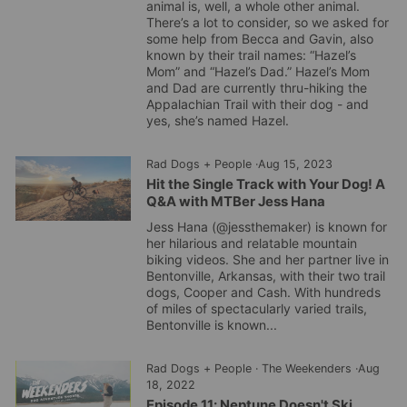
animal is, well, a whole other animal.
There’s a lot to consider, so we asked for
some help from Becca and Gavin, also
known by their trail names: “Hazel’s
Mom” and “Hazel’s Dad.” Hazel’s Mom
and Dad are currently thru-hiking the
Appalachian Trail with their dog - and
yes, she’s named Hazel.
Rad Dogs + People
·
Aug 15, 2023
Hit the Single Track with Your Dog! A
Q&A with MTBer Jess Hana
Jess Hana (@jessthemaker) is known for
her hilarious and relatable mountain
biking videos. She and her partner live in
Bentonville, Arkansas, with their two trail
dogs, Cooper and Cash. With hundreds
of miles of spectacularly varied trails,
Bentonville is known...
Rad Dogs + People
·
The Weekenders
·
Aug
18, 2022
Episode 11: Neptune Doesn't Ski