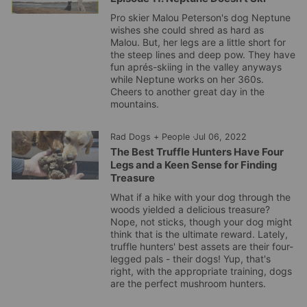
Pro skier Malou Peterson's dog Neptune
wishes she could shred as hard as
Malou. But, her legs are a little short for
the steep lines and deep pow. They have
fun aprés-skiing in the valley anyways
while Neptune works on her 360s.
Cheers to another great day in the
mountains.
Rad Dogs + People
·
Jul 06, 2022
The Best Truffle Hunters Have Four
Legs and a Keen Sense for Finding
Treasure
What if a hike with your dog through the
woods yielded a delicious treasure?
Nope, not sticks, though your dog might
think that is the ultimate reward. Lately,
truffle hunters' best assets are their four-
legged pals - their dogs! Yup, that's
right, with the appropriate training, dogs
are the perfect mushroom hunters.