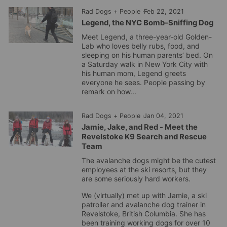
Rad Dogs + People
·
Feb 22, 2021
Legend, the NYC Bomb-Sniffing Dog
Meet Legend, a three-year-old Golden-
Lab who loves belly rubs, food, and
sleeping on his human parents’ bed. On
a Saturday walk in New York City with
his human mom, Legend greets
everyone he sees. People passing by
remark on how...
Rad Dogs + People
·
Jan 04, 2021
Jamie, Jake, and Red - Meet the
Revelstoke K9 Search and Rescue
Team
The avalanche dogs might be the cutest
employees at the ski resorts, but they
are some seriously hard workers.
We (virtually) met up with Jamie, a ski
patroller and avalanche dog trainer in
Revelstoke, British Columbia. She has
been training working dogs for over 10