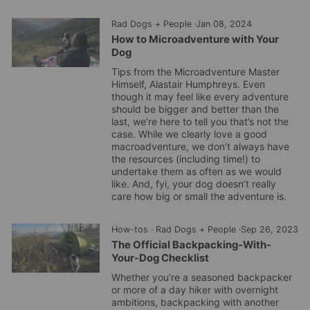
Rad Dogs + People
·
Jan 08, 2024
How to Microadventure with Your
Dog
Tips from the Microadventure Master
Himself, Alastair Humphreys.
Even
though it may feel like every adventure
should be bigger and better than the
last, we’re here to tell you that’s not the
case.
While we clearly love a good
macroadventure, we don’t always have
the resources (including time!) to
undertake them as often as we would
like.
And, fyi, your dog doesn’t really
care how big or small the adventure is.
How-tos
·
Rad Dogs + People
·
Sep 26, 2023
The Official Backpacking-With-
Your-Dog Checklist
Whether you’re a seasoned backpacker
or more of a day hiker with overnight
ambitions, backpacking with another