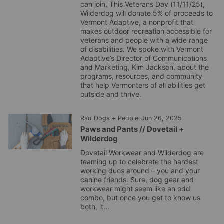
can join. This Veterans Day (11/11/25),
Wilderdog will donate 5% of proceeds to
Vermont Adaptive, a nonprofit that
makes outdoor recreation accessible for
veterans and people with a wide range
of disabilities. We spoke with Vermont
Adaptive’s Director of Communications
and Marketing, Kim Jackson, about the
programs, resources, and community
that help Vermonters of all abilities get
outside and thrive.
Rad Dogs + People
·
Jun 26, 2025
Paws and Pants // Dovetail +
Wilderdog
Dovetail Workwear and Wilderdog are
teaming up to celebrate the hardest
working duos around – you and your
canine friends. Sure, dog gear and
workwear might seem like an odd
combo, but once you get to know us
both, it...