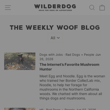
Skip
SITE NAVIGATION
SEARC
C
to
content
THE WEEKLY WOOF BLOG
Dogs with Jobs
·
Rad Dogs + People
·
Jun
26, 2026
The Internet’s Favorite Mushroom
Hunter
Meet Egg and Noodle. Egg is the woman
who trained her Border Collie/Lab mix,
Noodle, to help her forage for
mushrooms in the Northern California
woods. We chatted with them about all
things dogs and mushrooms.
Hi!
·
Rad Dogs + People
·
Jun 02, 2026