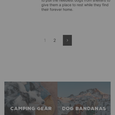
to pull the neediest dogs from shelters to
give them a place to rest while they find
their forever home.
1
2
Next
CAMPING GEAR
DOG BANDANAS