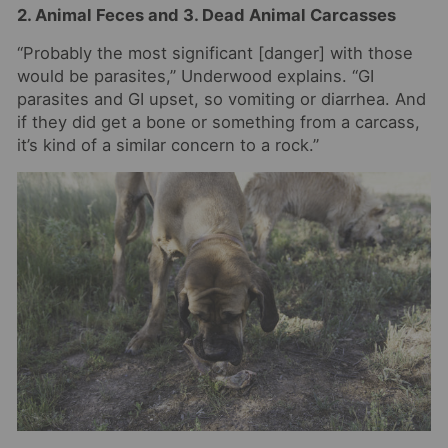
2. Animal Feces and 3. Dead Animal Carcasses
“Probably the most significant [danger] with those
would be parasites,” Underwood explains. “GI
parasites and GI upset, so vomiting or diarrhea. And
if they did get a bone or something from a carcass,
it’s kind of a similar concern to a rock.”