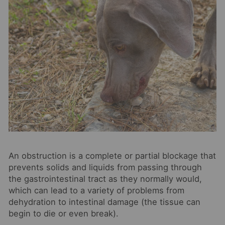
An obstruction is a complete or partial blockage that
prevents solids and liquids from passing through
the gastrointestinal tract as they normally would,
which can lead to a variety of problems from
dehydration to intestinal damage (the tissue can
begin to die or even break).