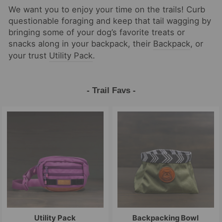
We want you to enjoy your time on the trails! Curb
questionable foraging and keep that tail wagging by
bringing some of your dog’s favorite treats or
snacks along in your backpack, their
Backpack
, or
your trust
Utility Pack
.
- Trail Favs -
Utility Pack
Backpacking Bowl