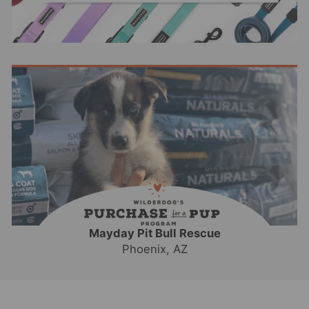
Mayday Pit Bull Rescue
Phoenix, AZ