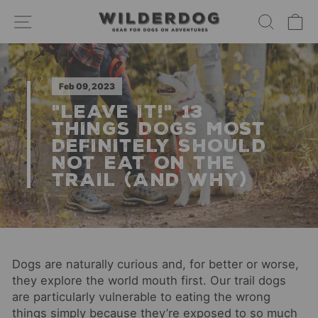
Skip
SITE NAVIGATION
SEARC
C
to
content
Feb 09, 2023
"LEAVE IT!" 13
THINGS DOGS MOST
DEFINITELY SHOULD
NOT EAT ON THE
TRAIL (AND WHY)
Dogs are naturally curious and, for better or worse,
they explore the world mouth first. Our trail dogs
are particularly vulnerable to eating the wrong
things simply because they’re exposed to so much