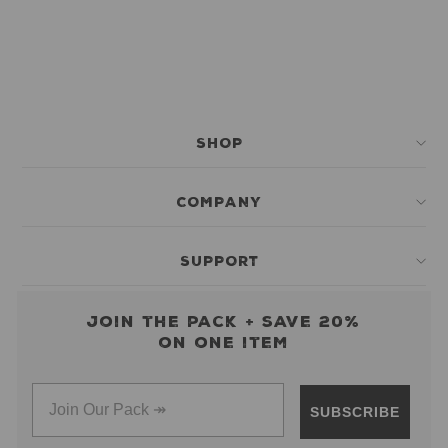
SHOP
COMPANY
SUPPORT
Join the pack + save 20%
on one item
SUBSCRIBE