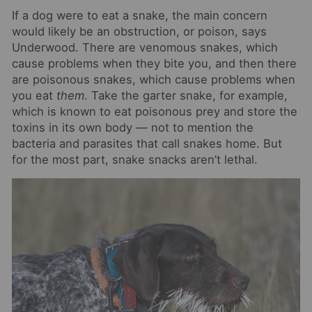
If a dog were to eat a snake, the main concern
would likely be an obstruction, or poison, says
Underwood. There are venomous snakes, which
cause problems when they bite you, and then there
are poisonous snakes, which cause problems when
you eat
them
. Take the garter snake, for example,
which is known to eat poisonous prey and store the
toxins in its own body — not to mention the
bacteria and parasites that call snakes home. But
for the most part, snake snacks aren’t lethal.