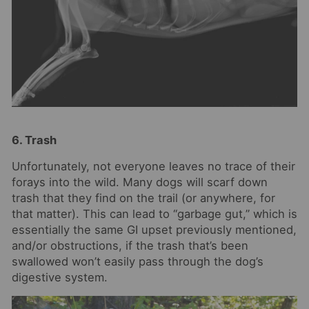
6. Trash
Unfortunately, not everyone leaves no trace of their
forays into the wild. Many dogs will scarf down
trash that they find on the trail (or anywhere, for
that matter). This can lead to “garbage gut,” which is
essentially the same GI upset previously mentioned,
and/or obstructions, if the trash that’s been
swallowed won’t easily pass through the dog’s
digestive system.