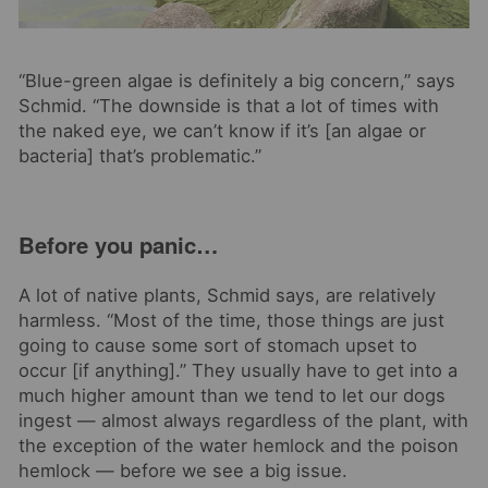
“Blue-green algae is definitely a big concern,” says
Schmid. “
The downside is that a lot of times with
the naked eye, we can’t know if it’s [an algae or
bacteria] that’s problematic.”
Before you panic…
A lot of native plants, Schmid says, are relatively
harmless. “Most of the time, those things are just
going to cause some sort of stomach upset to
occur [if anything].” They usually have to get into a
much higher amount than we tend to let our dogs
ingest — almost always regardless of the plant, with
the exception of the water hemlock and the poison
hemlock — before we see a big issue.