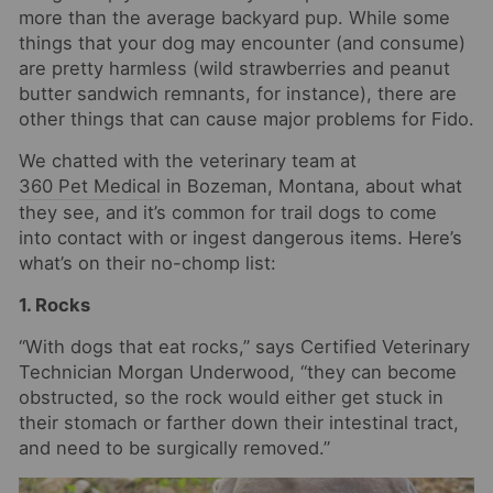
more than the average backyard pup. While some
things that your dog may encounter (and consume)
are pretty harmless (wild strawberries and peanut
butter sandwich remnants, for instance), there are
other things that can cause major problems for Fido.
We chatted with the veterinary team at
360 Pet Medical
in Bozeman, Montana, about what
they see, and it’s common for trail dogs to come
into contact with or ingest dangerous items. Here’s
what’s on their no-chomp list:
1. Rocks
“With dogs that eat rocks,” says Certified Veterinary
Technician Morgan Underwood, “they can become
obstructed, so the rock would either get stuck in
their stomach or farther down their intestinal tract,
and need to be surgically removed.”