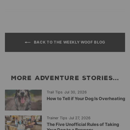
on
on
on
Facebook
Twitter
Pinterest
BACK TO THE WEEKLY WOOF BLOG
MORE ADVENTURE STORIES...
Trail Tips
·
Jul 30, 2026
How to Tell if Your Dog Is Overheating
Trainer Tips
·
Jul 27, 2026
The Five Unofficial Rules of Taking
Your Dog to a Brewery