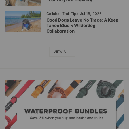
Collabs
·
Trail Tips
·
Jul 18, 2026
Good Dogs Leave No Trace: A Keep
Tahoe Blue × Wilderdog
Collaboration
VIEW ALL