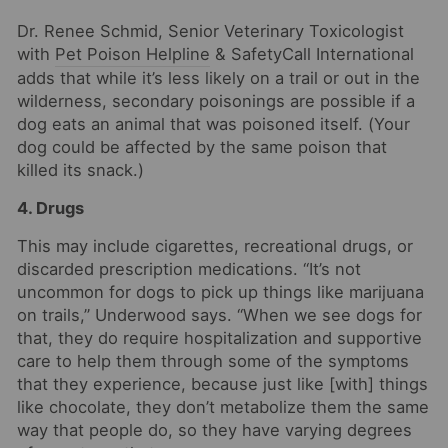
Dr. Renee Schmid, Senior Veterinary Toxicologist
with
Pet Poison Helpline
& SafetyCall International
adds that while it’s less likely on a trail or out in the
wilderness, secondary poisonings are possible if a
dog eats an animal that was poisoned itself. (Your
dog could be affected by the same poison that
killed its snack.)
4. Drugs
This may include cigarettes, recreational drugs, or
discarded prescription medications. “It’s not
uncommon for dogs to pick up things like marijuana
on trails,” Underwood says. “When we see dogs for
that, they do require hospitalization and supportive
care to help them through some of the symptoms
that they experience, because just like [with] things
like chocolate, they don’t metabolize them the same
way that people do, so they have varying degrees