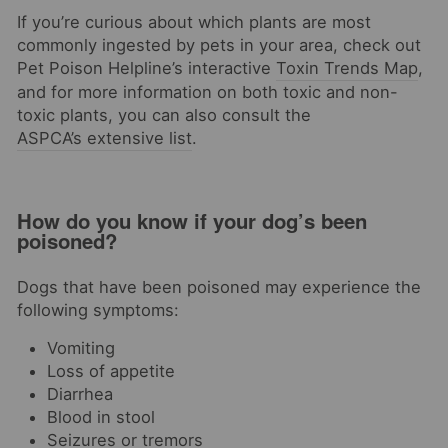
If you’re curious about which plants are most
commonly ingested by pets in your area, check out
Pet Poison Helpline’s interactive
Toxin Trends Map
,
and for more information on both toxic and non-
toxic plants, you can also consult the
ASPCA’s extensive list
.
How do you know if your dog’s been
poisoned?
Dogs that have been poisoned may experience the
following symptoms:
Vomiting
Loss of appetite
Diarrhea
Blood in stool
Seizures or tremors