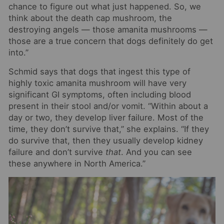
chance to figure out what just happened. So, we
think about the death cap mushroom, the
destroying angels — those amanita mushrooms —
those are a true concern that dogs definitely do get
into.”
Schmid says that dogs that ingest this type of
highly toxic amanita mushroom will have very
significant GI symptoms, often including blood
present in their stool and/or vomit. “Within about a
day or two, they develop liver failure. Most of the
time, they don’t survive that,” she explains. “If they
do survive that, then they usually develop kidney
failure and don’t survive
that
. And you can see
these anywhere in North America.”