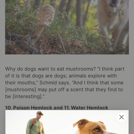
Why do dogs want to eat mushrooms? “I think part
of it is that dogs are dogs; animals explore with
their mouths,” Schmid says. “And I think that some
[mushrooms] may put off a scent that they find to
be [interesting].”
10. Poison Hemlock and 11. Water Hemlock
Poison hemlock and water hemlock, both found
throughout the U.S., can be lethal if ingested —
even in small amounts. According to Schmid, local