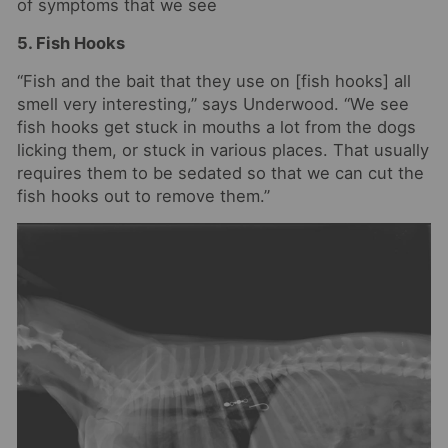
of symptoms that we see
5. Fish Hooks
“Fish and the bait that they use on [fish hooks] all
smell very interesting,” says Underwood. “We see
fish hooks get stuck in mouths a lot from the dogs
licking them, or stuck in various places. That usually
requires them to be sedated so that we can cut the
fish hooks out to remove them.”