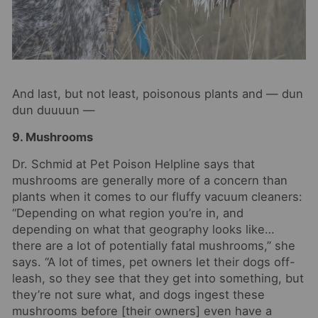
And last, but not least, poisonous plants and — dun
dun duuuun —
9. Mushrooms
Dr. Schmid at Pet Poison Helpline says that
mushrooms are generally more of a concern than
plants when it comes to our fluffy vacuum cleaners:
“Depending on what region you’re in, and
depending on what that geography looks like…
there are a lot of potentially fatal mushrooms,” she
says. “A lot of times, pet owners let their dogs off-
leash, so they see that they get into something, but
they’re not sure what, and dogs ingest these
mushrooms before [their owners] even have a