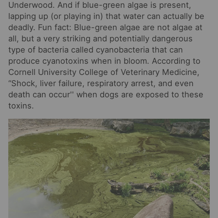
Underwood. And if blue-green algae is present,
lapping up (or playing in) that water can actually be
deadly. Fun fact: Blue-green algae are not algae at
all, but a very striking and potentially dangerous
type of bacteria called cyanobacteria that can
produce cyanotoxins when in bloom. According to
Cor
nell University College of Veterinary Medicine,
“Shock, liver failure, respiratory arrest, and even
death can occur'' when dogs are exposed to these
toxins.