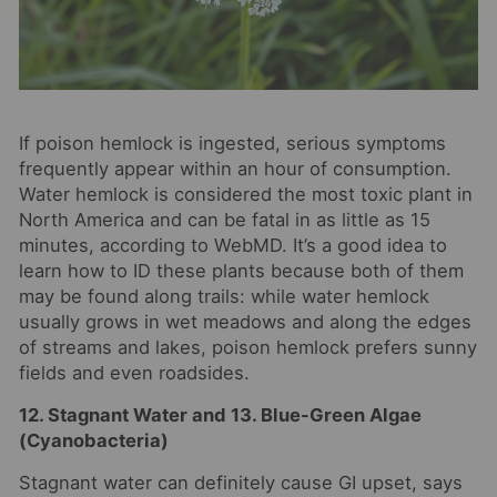
If poison hemlock is ingested, serious symptoms
frequently appear within an hour of consumption.
Water hemlock is considered the most toxic plant in
North America and can be fatal in as little as 15
minutes, according to WebMD. It’s a good idea to
learn how to ID these plants because both of them
may be found along trails: while water hemlock
usually grows in wet meadows and along the edges
of streams and lakes, poison hemlock prefers sunny
fields and even roadsides.
12. Stagnant Water and 13. Blue-Green Algae
(Cyanobacteria)
Stagnant water can definitely cause GI upset, says