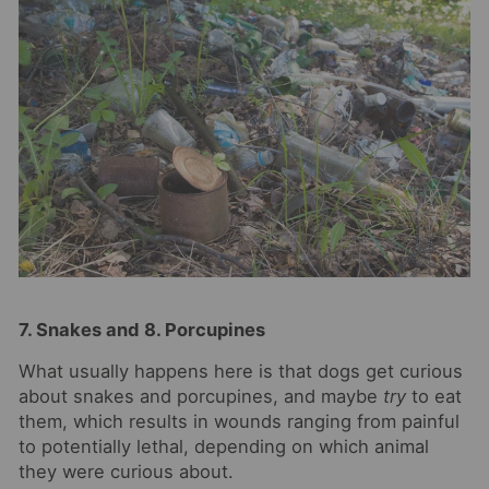
7. Snakes and 8. Porcupines
What usually happens here is that dogs get curious
about snakes and porcupines, and maybe
try
to eat
them, which results in wounds ranging from painful
to potentially lethal, depending on which animal
they were curious about.