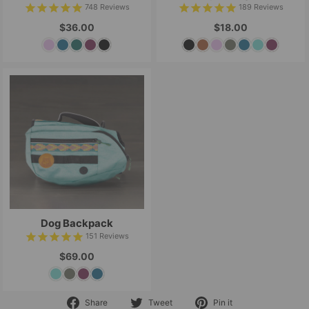
748
Reviews
189
Reviews
$36.00
$18.00
Dog Backpack
151
Reviews
$69.00
Share
Tweet
Pin
Share
Tweet
Pin it