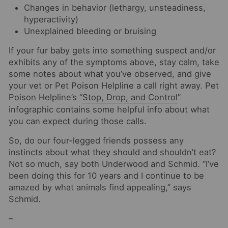
Changes in behavior (lethargy, unsteadiness,
hyperactivity)
Unexplained bleeding or bruising
If your fur baby gets into something suspect and/or
exhibits any of the symptoms above, stay calm, take
some notes about what you’ve observed, and give
your vet or Pet Poison Helpline a call right away. Pet
Poison Helpline’s “
Stop, Drop, and Control
”
infographic contains some helpful info about what
you can expect during those calls.
So, do our four-legged friends possess any
instincts about what they should and shouldn’t eat?
Not so much, say both Underwood and Schmid. “I’ve
been doing this for 10 years and I continue to be
amazed by what animals find appealing,” says
Schmid.
–