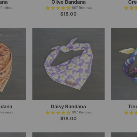
ana
Olive Bandana
Cre
Reviews
697
Reviews
$18.00
ndana
Daisy Bandana
Tie
Reviews
697
Reviews
$18.00