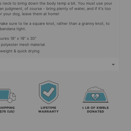
s neck to bring down the body temp a bit. You must use your
n judgment, of course - bring plenty of water, and if it's too
or your dog, leave them at home!
 make sure to tie a square knot, rather than a granny knot, to
bandana tight.
ures 18” x 18” x 30"
, polyester mesh material
tweight & quick drying