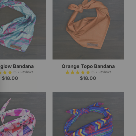
nglow Bandana
Orange Topo Bandana
697
Reviews
697
Reviews
$18.00
$18.00