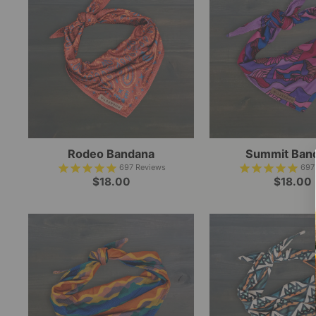
Rodeo Bandana
Summit Ban
697
Reviews
697
$18.00
$18.00