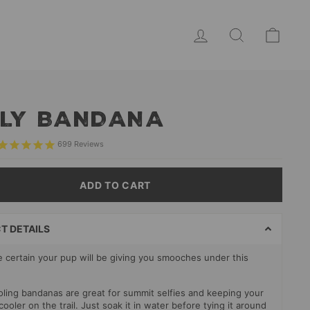
LOG IN
SEARCH
CAR
LY BANDANA
699
Reviews
ADD TO CART
T
T DETAILS
S
 certain your pup will be giving you smooches under this
.
ling bandanas are great for summit selfies and keeping your
cooler on the trail. Just soak it in water before tying it around