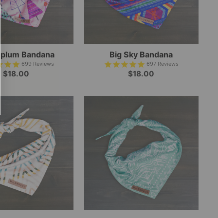
rplum Bandana
Big Sky Bandana
699
Reviews
697
Reviews
$18.00
$18.00