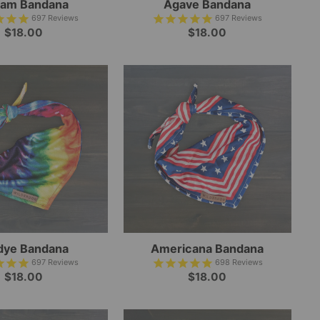
am Bandana
Agave Bandana
697
Reviews
697
Reviews
$18.00
$18.00
dye Bandana
Americana Bandana
697
Reviews
698
Reviews
$18.00
$18.00