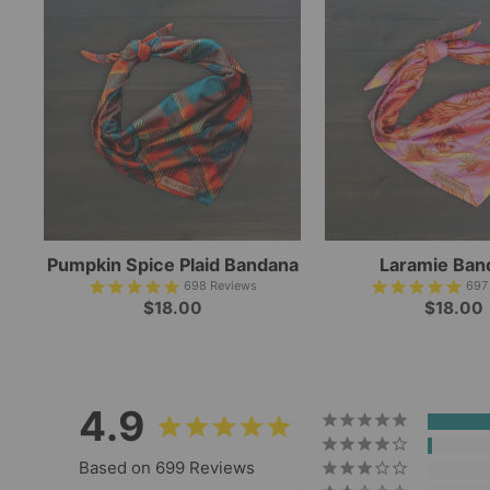
Pumpkin Spice Plaid Bandana
Laramie Ban
698
Reviews
697
$18.00
$18.00
4.9
Based on 699 Reviews