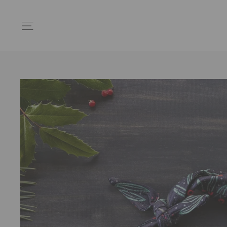
Skip
to
SITE NAVIGATION
content