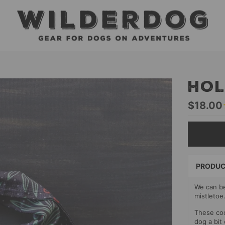
HOL
Regular
$18.00
price
SELECT
PAYMEN
PRODUC
METHOD
We can be
mistletoe
These coo
dog a bit 