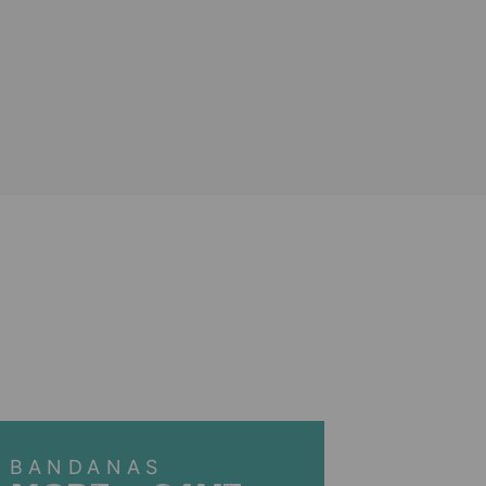
BANDANAS