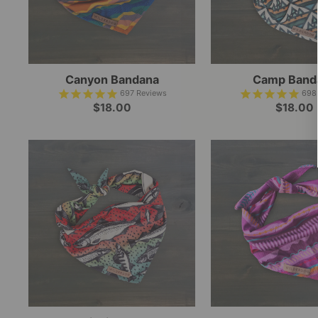
Canyon Bandana
Camp Band
697
Reviews
698
$18.00
$18.00