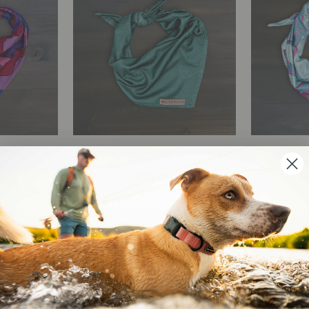
dana
Evergreen Topo Bandana
Alpe
Reviews
697
Reviews
$18.00