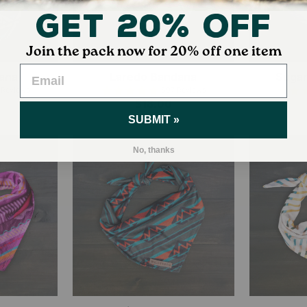
Get 20% Off
Join the pack now for 20% off one item
ana
Laredo Bandana
Suga
Reviews
697
Reviews
$18.00
SUBMIT »
No, thanks