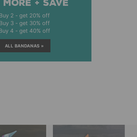
 MORE + SAVE
Buy 2 - get 20% off
Buy 3 - get 30% off
Buy 4 - get 40% off
ALL BANDANAS »