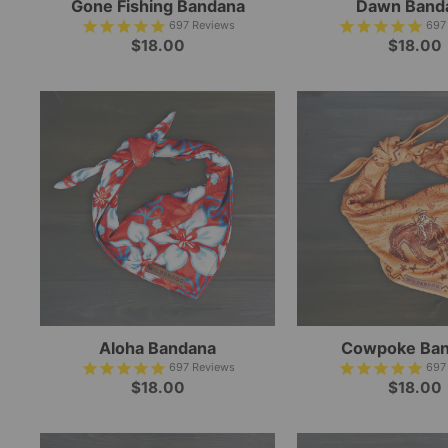
Gone Fishing Bandana
Dawn Band
697
Reviews
697
$18.00
$18.00
Aloha Bandana
Cowpoke Ba
697
Reviews
697
$18.00
$18.00