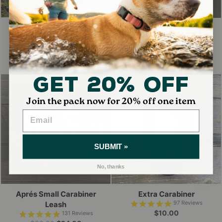
Gift Card
Wilderdog Sticker Decals
2
Reviews
41
Reviews
$10.00
$3.50
Get 20% Off
20% OFF
Join the pack now for 20% off one item
SUBMIT »
No, thanks
Aprés Small Carabiner
Extra Carabiner
97
Reviews
Leash
$10.00
131
Reviews