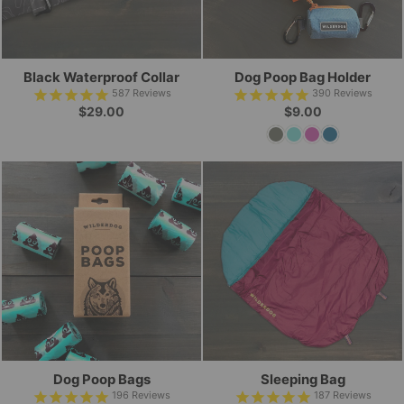
Black Waterproof Collar
Dog Poop Bag Holder
587
Reviews
390
Reviews
$29.00
$9.00
Dog Poop Bags
Sleeping Bag
196
Reviews
187
Reviews