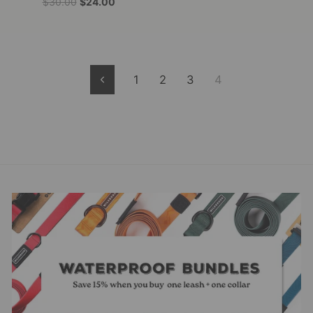
Regular
Sale
$30.00
$24.00
price
price
1
2
3
4
Previous