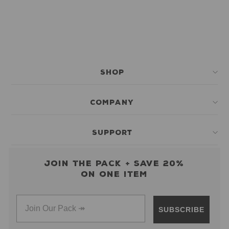
SHOP
COMPANY
SUPPORT
Join the pack + save 20%
on one item
SUBSCRIBE