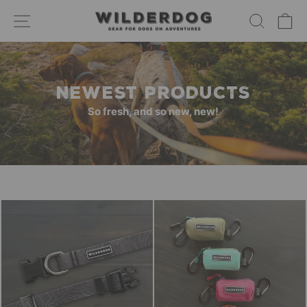
Skip
SITE NAVIGATION
SEARC
C
to
content
NEWEST PRODUCTS
So fresh, and so new, new!