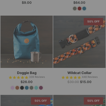
$9.00
$64.00
50% OFF
Doggie Bag
Wildcat Collar
339
Reviews
448
Reviews
Regular
Sale
$26.00
$30.00
$15.00
price
price
50% OFF
50% OFF