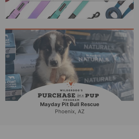
Mayday Pit Bull Rescue
Phoenix, AZ