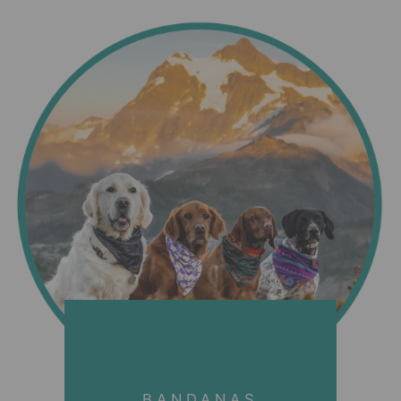
BANDANAS