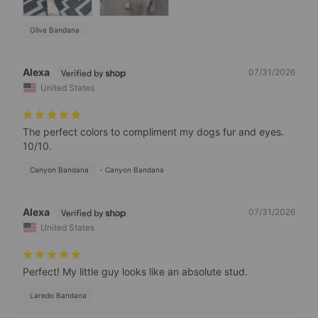
Olive Bandana
Alexa
07/31/2026
United States
The perfect colors to compliment my dogs fur and eyes. 
10/10.
Canyon Bandana
Canyon Bandana
Alexa
07/31/2026
United States
Perfect! My little guy looks like an absolute stud.
Laredo Bandana