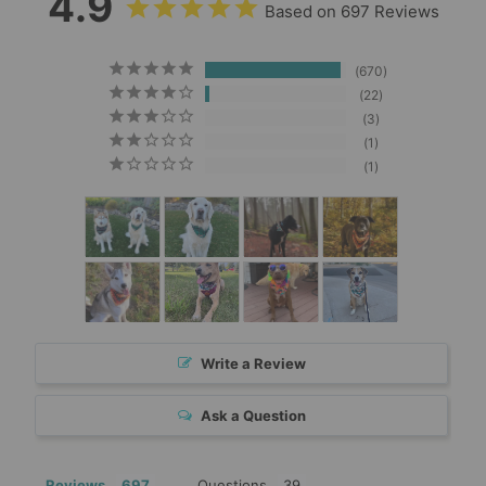
4.9
Based on 697 Reviews
670
22
3
1
1
Write a Review
Ask a Question
Reviews
Questions