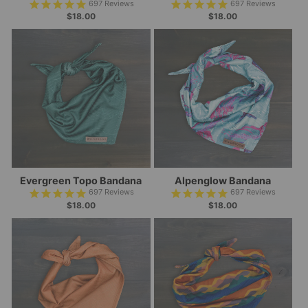
697
Reviews
697
Reviews
$18.00
$18.00
Evergreen Topo Bandana
Alpenglow Bandana
697
Reviews
697
Reviews
$18.00
$18.00