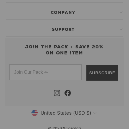
COMPANY
SUPPORT
Join the pack + save 20%
on one item
SUBSCRIBE
Instagram
Facebook
United States (USD $)
CURRENCY
© 2026 Wilderdog