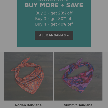
BUY MORE + SAVE
Buy 2 - get 20% off
Buy 3 - get 30% off
Buy 4 - get 40% off
ALL BANDANAS »
Rodeo Bandana
Summit Bandana