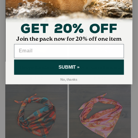
Get 20% Off
Join the pack now for 20% off one item
SUBMIT »
Tiedye Bandana
Americana Bandana
697
Reviews
698
Reviews
$18.00
$18.00
No, thanks