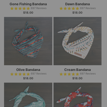
Gone Fishing Bandana
Dawn Bandana
697
Reviews
697
Reviews
$18.00
$18.00
Olive Bandana
Cream Bandana
697
Reviews
697
Reviews
$18.00
$18.00