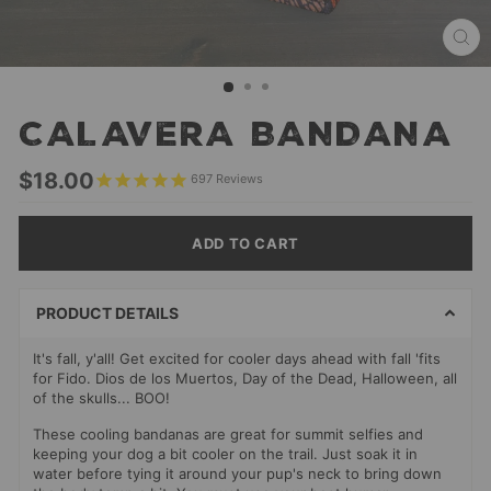
CL
(ES
CALAVERA BANDANA
Regular
$18.00
697
Reviews
price
ADD TO CART
SELECT
PAYMENT
PRODUCT DETAILS
METHODS
It's fall, y'all! Get excited for cooler days ahead with fall 'fits
for Fido. Dios de los Muertos, Day of the Dead, Halloween, all
of the skulls... BOO!
These cooling bandanas are great for summit selfies and
keeping your dog a bit cooler on the trail. Just soak it in
water before tying it around your pup's neck to bring down