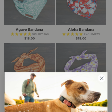
Agave Bandana
Aloha Bandana
697
Reviews
697
Reviews
$18.00
$18.00
Cowpoke Bandana
Daisy Bandana
697
Reviews
697
Reviews
$18.00
$18.00