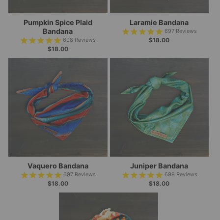
Pumpkin Spice Plaid
Laramie Bandana
Bandana
697
Reviews
698
Reviews
$18.00
$18.00
Vaquero Bandana
Juniper Bandana
697
Reviews
699
Reviews
$18.00
$18.00