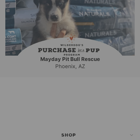
Mayday Pit Bull Rescue
Phoenix, AZ
SHOP