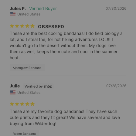
Jules P.
07/30/2026
United States
OBSESSED
These are the best cooling bandanas! I do field biology a 
lot, and I steal the, for hot hiking adventures LOL!!! I 
wouldn’t go to the desert without them. My dogs love 
them as well, keeps them cute and cool in the summer 
heat.
Alpenglow Bandana
Julie
07/28/2026
United States
These are my favorite dog bandanas! They have such 
cute prints and they fit great! We have several and love 
buying from Wilderdog!
Rodeo Bandana