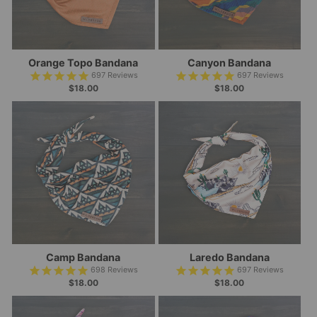
Orange Topo Bandana
Canyon Bandana
697
Reviews
697
Reviews
$18.00
$18.00
Camp Bandana
Laredo Bandana
698
Reviews
697
Reviews
$18.00
$18.00