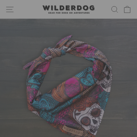
Skip
SITE NAVIGATION
SEARC
C
to
content