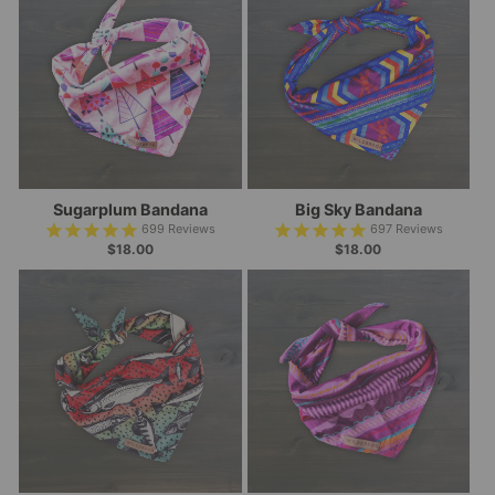
Sugarplum Bandana
Big Sky Bandana
699
Reviews
697
Reviews
$18.00
$18.00