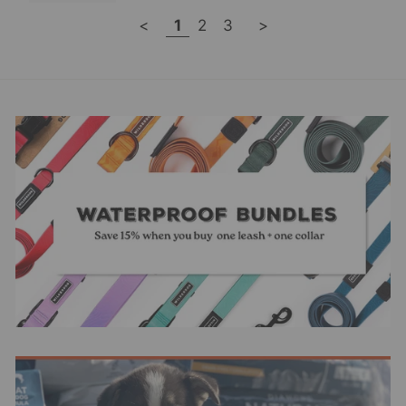
<
1
2
3
>