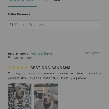
Filter Reviews:
Anonymous
08/02/2026
United States
BEST DOG BANDANA
Our boy looks so handsome in his new bandana! It was the 
perfect size, love the material, I’ll be buying more.