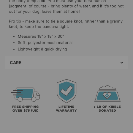
the body temp a bit. You must use your best human
judgment, of course - bring plenty of water, and if it's too hot
out for your dog, leave them at home!
Pro tip - make sure to tie a square knot, rather than a granny
knot, to keep the bandana tight.
Measures 18” x 18” x 30"
Soft, polyester mesh material
Lightweight & quick drying
CARE