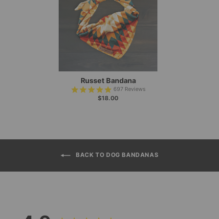
Russet Bandana
697
Reviews
$18.00
BACK TO DOG BANDANAS